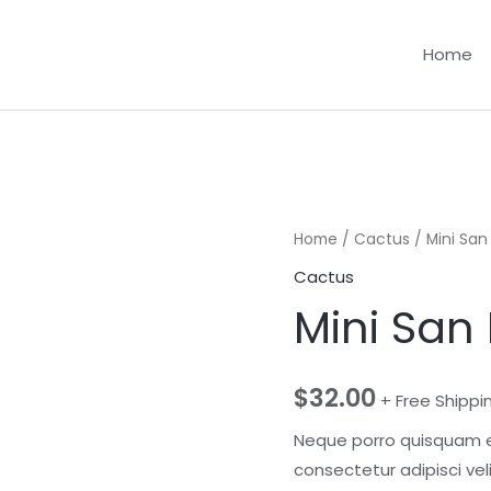
Home
Home
/
Cactus
/ Mini Sa
Cactus
Mini San
$
32.00
+ Free Shippi
Neque porro quisquam es
consectetur adipisci ve