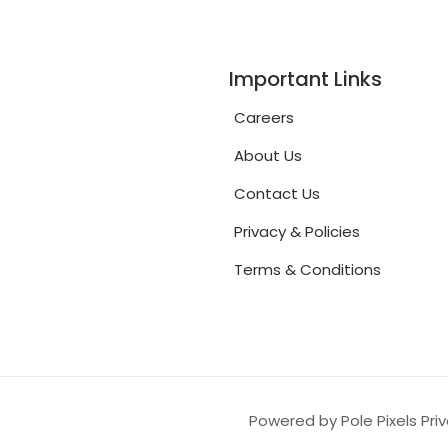
Important Links
Careers
About Us
Contact Us
Privacy & Policies
Terms & Conditions
Powered by Pole Pixels Pri