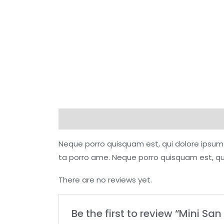
Description
Reviews (0)
Neque porro quisquam est, qui dolore ipsum 
ta porro ame. Neque porro quisquam est, qui
There are no reviews yet.
Be the first to review “Mini Sa