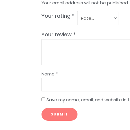
Your email address will not be published.
Your rating
*
Your review
*
Name
*
Save my name, email, and website in t