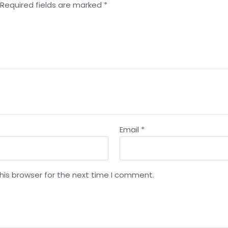
Required fields are marked
*
Email
*
his browser for the next time I comment.