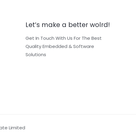
Let’s make a better wolrd!
Get In Touch With Us For The Best
Quality Embedded & Software
Solutions
vate Limited