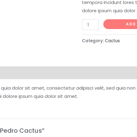
tempora incidunt lores 
dolore ipsum quia dolor 
Mini
ADD
San
Pedro
Category:
Cactus
Cactus
quantity
quia dolor sit amet, consectetur adipisci velit, sed quia n
 dolore ipsum quia dolor sit amet.
n Pedro Cactus”