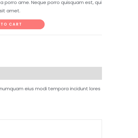
ta porro ame. Neque porro quisquam est, qui
sit amet.
 TO CART
on numquam eius modi tempora incidunt lores