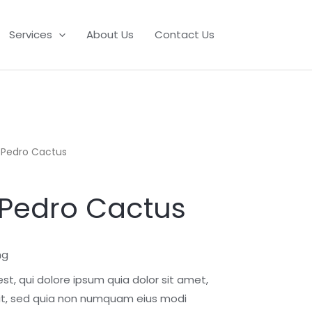
Services
About Us
Contact Us
n Pedro Cactus
 Pedro Cactus
ng
t, qui dolore ipsum quia dolor sit amet,
lit, sed quia non numquam eius modi