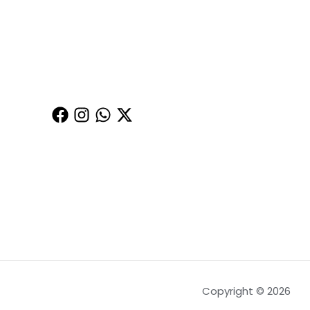
Copyright © 2026