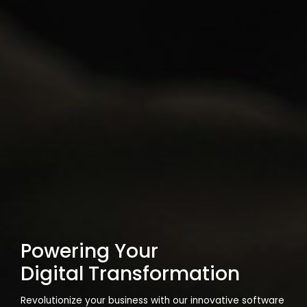
Powering Your
Digital Transformation
Revolutionize your business with our innovative software