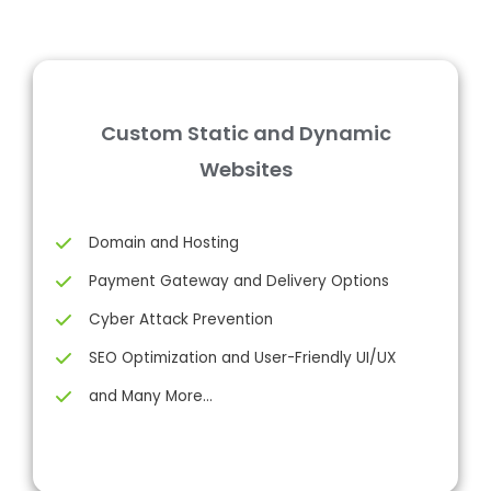
Custom Static and Dynamic
Websites
Domain and Hosting
Payment Gateway and Delivery Options
Cyber Attack Prevention
SEO Optimization and User-Friendly UI/UX
and Many More…