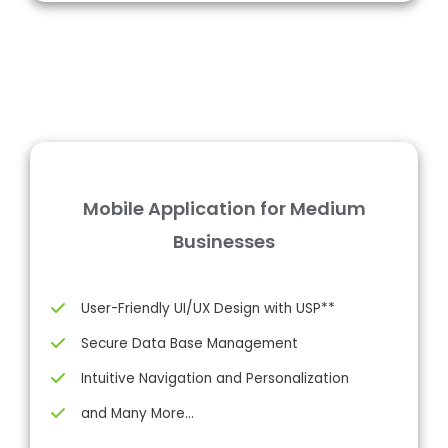
Mobile Application for Medium
Businesses
User-Friendly UI/UX Design with USP**
Secure Data Base Management
Intuitive Navigation and Personalization
and Many More…