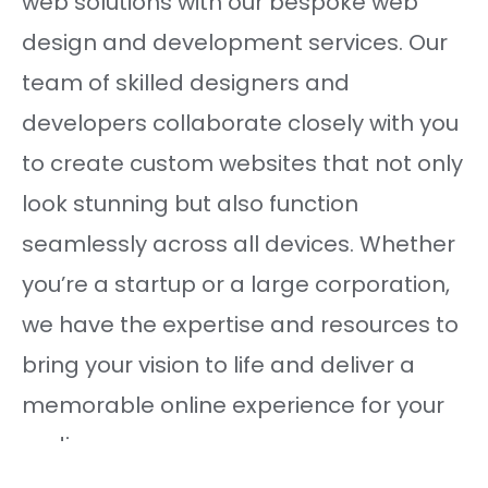
web solutions with our bespoke web
design and development services. Our
team of skilled designers and
developers collaborate closely with you
to create custom websites that not only
look stunning but also function
seamlessly across all devices. Whether
you’re a startup or a large corporation,
we have the expertise and resources to
bring your vision to life and deliver a
memorable online experience for your
audience.