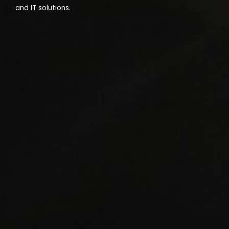
and IT solutions.