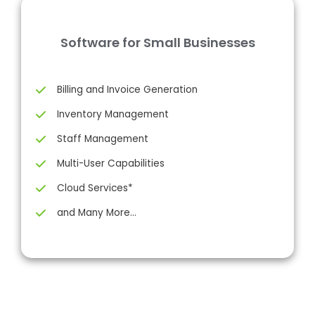
Software for Small Businesses
Billing and Invoice Generation
Inventory Management
Staff Management
Multi-User Capabilities
Cloud Services*
and Many More…