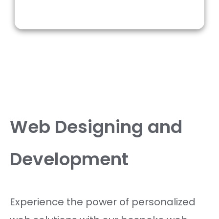
Web Designing and
Development
Experience the power of personalized